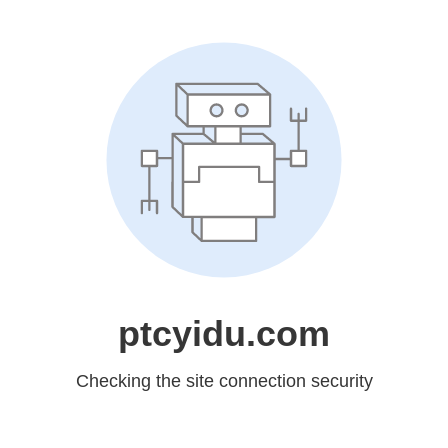
ptcyidu.com
Checking the site connection security