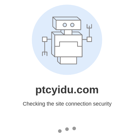
ptcyidu.com
Checking the site connection security