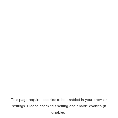
This page requires cookies to be enabled in your browser
settings. Please check this setting and enable cookies (if
disabled)