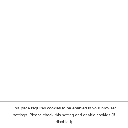
This page requires cookies to be enabled in your browser
settings. Please check this setting and enable cookies (if
disabled)