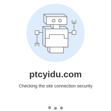
ptcyidu.com
Checking the site connection security